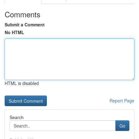
Comments
Submit a Comment
No HTML
HTML is disabled
Report Page
Search
Go