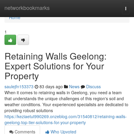
Home
networkbookmarks
Togg
navi
Home
1
Retaining Walls Geelong:
Expert Solutions for Your
Property
saulejfn153373
83 days ago
News
Discuss
When it comes to retaining walls in Geelong, you need a team
that understands the unique challenges of this region's soil and
weather conditions. Your experienced specialists are dedicated to
providing robust solutions
https://keziaetut990269.onzeblog.com/31540812/retaining-walls-
geelong-top-tier-solutions-for-your-property
Comments
Who Upvoted