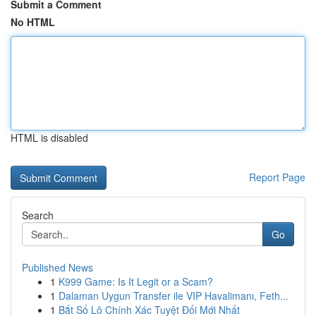
Submit a Comment
No HTML
HTML is disabled
Report Page
Search
Go
Published News
1
K999 Game: Is It Legit or a Scam?
1
Dalaman Uygun Transfer ile VIP Havalimanı, Feth...
1
Bắt Số Lô Chính Xác Tuyệt Đối Mới Nhất