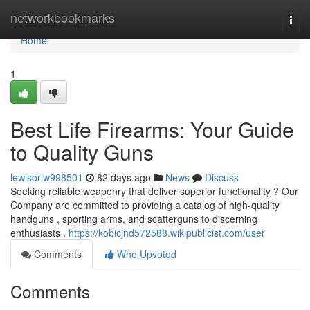
Home
networkbookmarks
Togg
navi
Home
1
Best Life Firearms: Your Guide
to Quality Guns
lewisoriw998501
82 days ago
News
Discuss
Seeking reliable weaponry that deliver superior functionality ? Our
Company are committed to providing a catalog of high-quality
handguns , sporting arms, and scatterguns to discerning
enthusiasts .
https://kobicjnd572588.wikipublicist.com/user
Comments
Who Upvoted
Comments