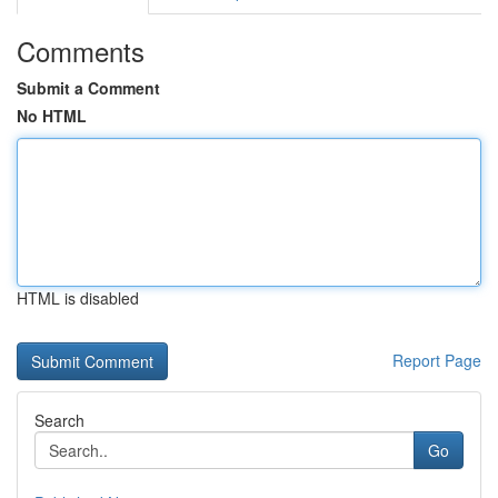
Comments
Submit a Comment
No HTML
HTML is disabled
Report Page
Search
Go