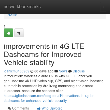
Home
networkbookmarks
Togg
navi
Home
1
improvements in 4G LTE
Dashcams for Improved
Vehicle stability
joanicmu480909
80 days ago
News
Discuss
Introduction: Wholesale auto DVRs with 4G LTE offer you
genuine-time 4K UHD video clip, GPS, and night vision, boosting
automobile protection by Are living monitoring and distant
interaction. because the seasons alter,
https://4gltedashcam.com/blog-detail/innovations-in-4g-lte-
dashcams-for-enhanced-vehicle-security
Comments
Who Upvoted