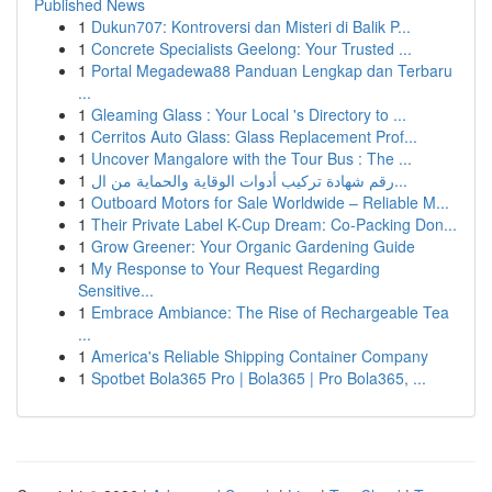
Published News
1
Dukun707: Kontroversi dan Misteri di Balik P...
1
Concrete Specialists Geelong: Your Trusted ...
1
Portal Megadewa88 Panduan Lengkap dan Terbaru
...
1
Gleaming Glass : Your Local 's Directory to ...
1
Cerritos Auto Glass: Glass Replacement Prof...
1
Uncover Mangalore with the Tour Bus : The ...
1
رقم شهادة تركيب أدوات الوقاية والحماية من ال...
1
Outboard Motors for Sale Worldwide – Reliable M...
1
Their Private Label K-Cup Dream: Co-Packing Don...
1
Grow Greener: Your Organic Gardening Guide
1
My Response to Your Request Regarding
Sensitive...
1
Embrace Ambiance: The Rise of Rechargeable Tea
...
1
America's Reliable Shipping Container Company
1
Spotbet Bola365 Pro | Bola365 | Pro Bola365, ...