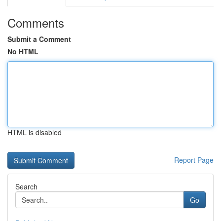
Comments
Submit a Comment
No HTML
HTML is disabled
Report Page
Search
Go