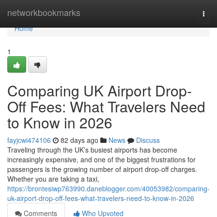
Home
networkbookmarks
Togg
navi
Home
1
Comparing UK Airport Drop-
Off Fees: What Travelers Need
to Know in 2026
fayjcwi474106
82 days ago
News
Discuss
Traveling through the UK’s busiest airports has become
increasingly expensive, and one of the biggest frustrations for
passengers is the growing number of airport drop-off charges.
Whether you are taking a taxi,
https://brontesiwp763990.daneblogger.com/40053982/comparing-
uk-airport-drop-off-fees-what-travelers-need-to-know-in-2026
Comments
Who Upvoted