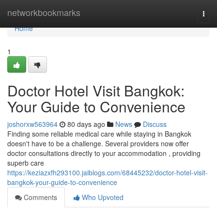
Home
networkbookmarks
Togg
navi
Home
1
Doctor Hotel Visit Bangkok:
Your Guide to Convenience
joshorxw563964
80 days ago
News
Discuss
Finding some reliable medical care while staying in Bangkok
doesn't have to be a challenge. Several providers now offer
doctor consultations directly to your accommodation , providing
superb care
https://keziazxfh293100.jaiblogs.com/68445232/doctor-hotel-visit-
bangkok-your-guide-to-convenience
Comments
Who Upvoted