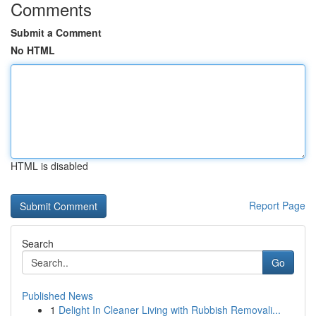
Comments
Submit a Comment
No HTML
HTML is disabled
Report Page
Search
Go
Published News
1
Delight In Cleaner Living with Rubbish Removali...