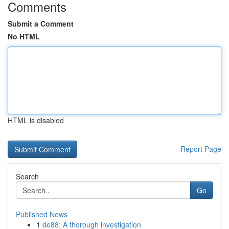
Comments
Submit a Comment
No HTML
HTML is disabled
Report Page
Search
Go
Published News
1
de88: A thorough investigation