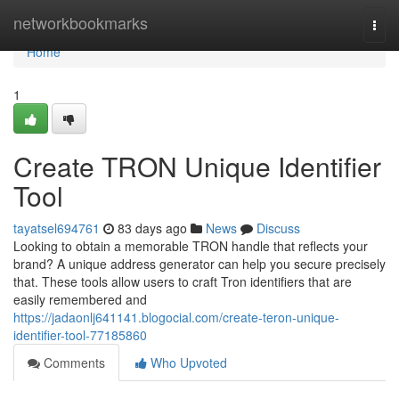
Home
networkbookmarks
Togg
navi
Home
1
Create TRON Unique Identifier
Tool
tayatsel694761
83 days ago
News
Discuss
Looking to obtain a memorable TRON handle that reflects your
brand? A unique address generator can help you secure precisely
that. These tools allow users to craft Tron identifiers that are
easily remembered and
https://jadaonlj641141.blogocial.com/create-teron-unique-
identifier-tool-77185860
Comments
Who Upvoted