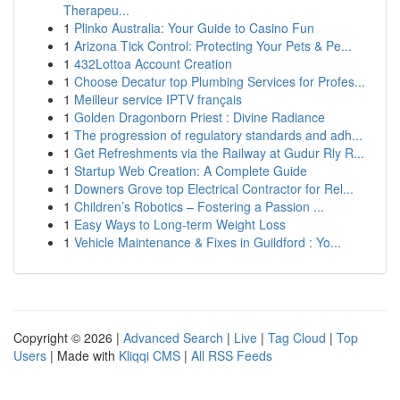
Therapeu...
1
Plinko Australia: Your Guide to Casino Fun
1
Arizona Tick Control: Protecting Your Pets & Pe...
1
432Lottoa Account Creation
1
Choose Decatur top Plumbing Services for Profes...
1
Meilleur service IPTV français
1
Golden Dragonborn Priest : Divine Radiance
1
The progression of regulatory standards and adh...
1
Get Refreshments via the Railway at Gudur Rly R...
1
Startup Web Creation: A Complete Guide
1
Downers Grove top Electrical Contractor for Rel...
1
Children’s Robotics – Fostering a Passion ...
1
Easy Ways to Long-term Weight Loss
1
Vehicle Maintenance & Fixes in Guildford : Yo...
Copyright © 2026 |
Advanced Search
|
Live
|
Tag Cloud
|
Top
Users
| Made with
Kliqqi CMS
|
All RSS Feeds