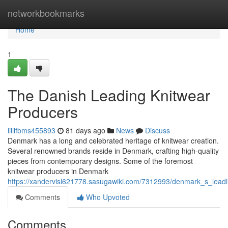
Home
networkbookmarks
Home
1
The Danish Leading Knitwear
Producers
lillifbms455893
81 days ago
News
Discuss
Denmark has a long and celebrated heritage of knitwear creation.
Several renowned brands reside in Denmark, crafting high-quality
pieces from contemporary designs. Some of the foremost
knitwear producers in Denmark
https://xandervisl621778.sasugawiki.com/7312993/denmark_s_lead
Comments
Who Upvoted
Comments