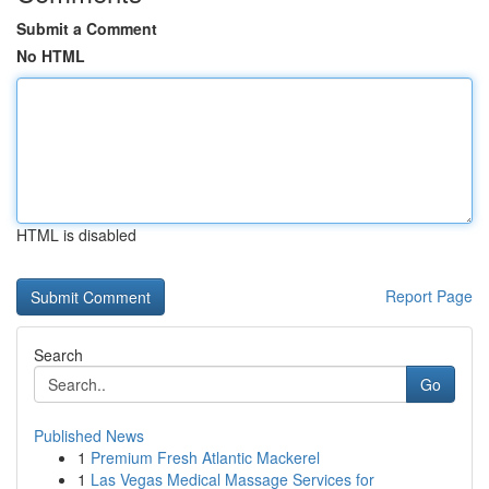
Submit a Comment
No HTML
HTML is disabled
Report Page
Search
Go
Published News
1
Premium Fresh Atlantic Mackerel
1
Las Vegas Medical Massage Services for