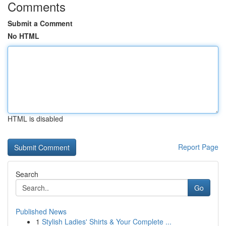
Comments
Submit a Comment
No HTML
HTML is disabled
Report Page
Search
Go
Published News
1
Stylish Ladies' Shirts & Your Complete ...