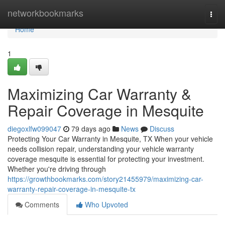
Home
networkbookmarks
Togg
navi
Home
1
Maximizing Car Warranty &
Repair Coverage in Mesquite
diegoxlfw099047
79 days ago
News
Discuss
Protecting Your Car Warranty in Mesquite, TX When your vehicle
needs collision repair, understanding your vehicle warranty
coverage mesquite is essential for protecting your investment.
Whether you're driving through
https://growthbookmarks.com/story21455979/maximizing-car-
warranty-repair-coverage-in-mesquite-tx
Comments
Who Upvoted