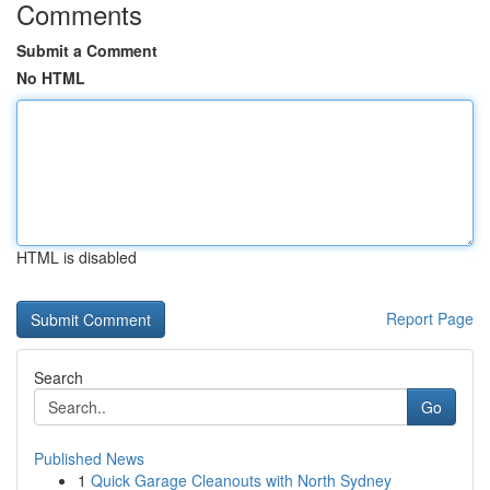
Comments
Submit a Comment
No HTML
HTML is disabled
Report Page
Search
Go
Published News
1
Quick Garage Cleanouts with North Sydney