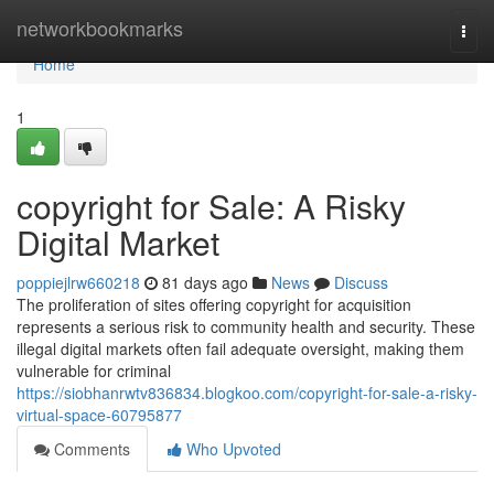
Home
networkbookmarks
Togg
navi
Home
1
copyright for Sale: A Risky
Digital Market
poppiejlrw660218
81 days ago
News
Discuss
The proliferation of sites offering copyright for acquisition
represents a serious risk to community health and security. These
illegal digital markets often fail adequate oversight, making them
vulnerable for criminal
https://siobhanrwtv836834.blogkoo.com/copyright-for-sale-a-risky-
virtual-space-60795877
Comments
Who Upvoted