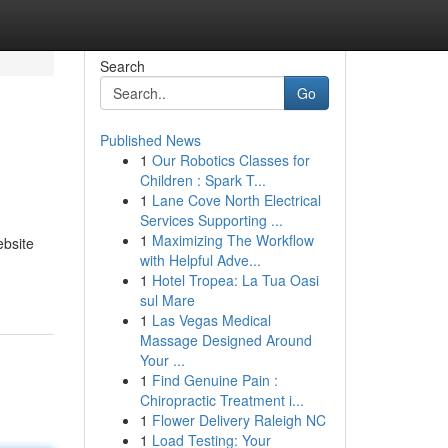
Search
Go
Published News
1
Our Robotics Classes for
Children : Spark T...
1
Lane Cove North Electrical
Services Supporting ...
1
Maximizing The Workflow
ebsite
with Helpful Adve...
1
Hotel Tropea: La Tua Oasi
sul Mare
1
Las Vegas Medical
Massage Designed Around
Your ...
1
Find Genuine Pain :
Chiropractic Treatment i...
1
Flower Delivery Raleigh NC
1
Load Testing: Your