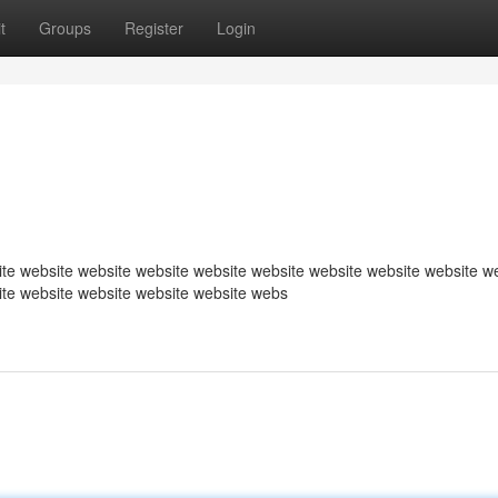
t
Groups
Register
Login
te website website website website website website website website w
ite website website website website webs