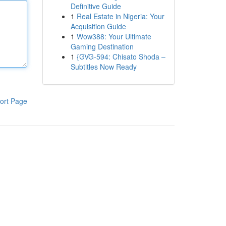
Definitive Guide
1
Real Estate in Nigeria: Your
Acquisition Guide
1
Wow388: Your Ultimate
Gaming Destination
1
{GVG-594: Chisato Shoda –
Subtitles Now Ready
ort Page