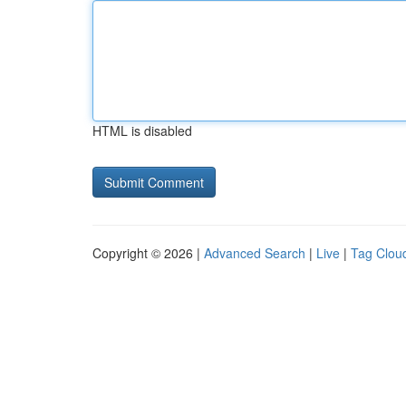
HTML is disabled
Copyright © 2026 |
Advanced Search
|
Live
|
Tag Clou