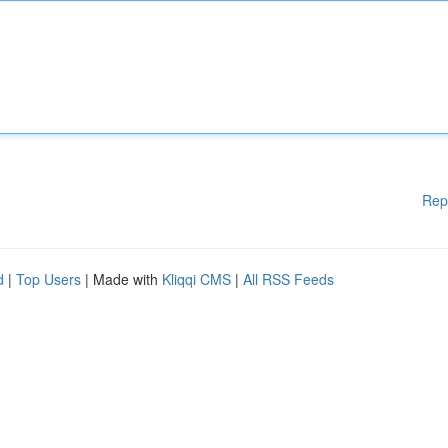
Rep
d
|
Top Users
| Made with
Kliqqi CMS
|
All RSS Feeds