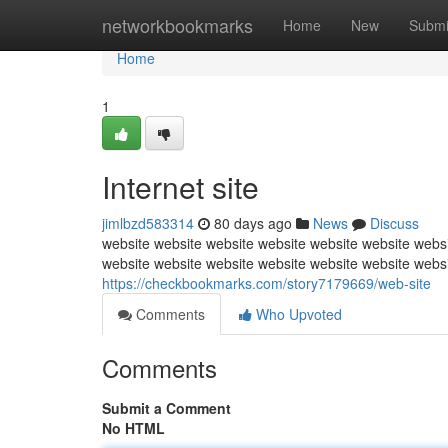
Home
networkbookmarks
Home
New
Submi
Home
1
Internet site
jimlbzd583314
80 days ago
News
Discuss
website website website website website website websi
website website website website website website webs
https://checkbookmarks.com/story7179669/web-site
Comments
Who Upvoted
Comments
Submit a Comment
No HTML