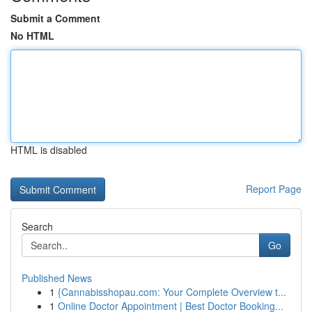
Submit a Comment
No HTML
HTML is disabled
Report Page
Search
Go
Published News
1
{Cannabisshopau.com: Your Complete Overview t...
1
Online Doctor Appointment | Best Doctor Booking...