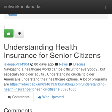
Home
networkbookmarks
Togg
navi
Home
1
Understanding Health
Insurance for Senior Citizens
lexiepjkx914304
80 days ago
News
Discuss
Navigating a healthcare world can be difficult for everybody , but
especially for older adults . Understanding crucial to older
Americans understand their healthcare options. A lot of programs
are
https://rebeccaqxam694619.tribunablog.com/understanding-
health-insurance-for-senior-citizens-55981683
Comments
Who Upvoted
Comments