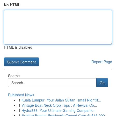
No HTML
HTML is disabled
Report Page
Search
Go
Published News
1
Kuala Lumpur: Your Jalan Sultan Ismail Nightlif...
1
Vintage Boat Neck Crop Tops : A Revival Co...
1
Hydra888: Your Ultimate Gaming Companion
1
Explore Fresno Previously Owned Cars At $15,000...