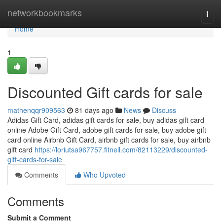
Home
networkbookmarks
Togg
navi
Home
1
Discounted Gift cards for sale
mathenqqr909563
81 days ago
News
Discuss
Adidas Gift Card, adidas gift cards for sale, buy adidas gift card
online Adobe Gift Card, adobe gift cards for sale, buy adobe gift
card online Airbnb Gift Card, airbnb gift cards for sale, buy airbnb
gift card
https://loriutsa967757.fitnell.com/82113229/discounted-
gift-cards-for-sale
Comments
Who Upvoted
Comments
Submit a Comment