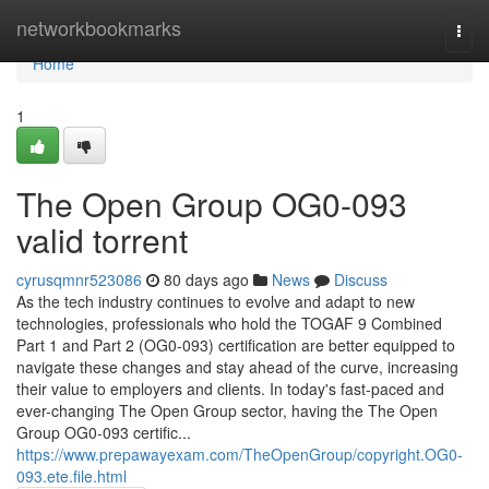
Home
networkbookmarks
Togg
navi
Home
1
The Open Group OG0-093
valid torrent
cyrusqmnr523086
80 days ago
News
Discuss
As the tech industry continues to evolve and adapt to new
technologies, professionals who hold the TOGAF 9 Combined
Part 1 and Part 2 (OG0-093) certification are better equipped to
navigate these changes and stay ahead of the curve, increasing
their value to employers and clients. In today's fast-paced and
ever-changing The Open Group sector, having the The Open
Group OG0-093 certific...
https://www.prepawayexam.com/TheOpenGroup/copyright.OG0-
093.ete.file.html