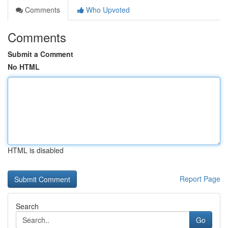
Comments
Who Upvoted
Comments
Submit a Comment
No HTML
HTML is disabled
Report Page
Search
Go