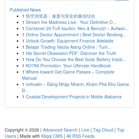
Published News
1
悟空浏览器：速度与安全的最佳结合
1
Stream the Madness Live : Your Definitive O...
1
Container 20 Fuß kaufen: Neu & Benutzt – Aufwan...
1
Online Doctor Appointment | Best Doctor Booking...
1
Unlock Growth: Equipment Finance Adelaide
1
Belajar Trading Valuta Asing Online : Tunt...
1
His Secret Obsession PDF: Discover the Truth
1
How Do You Choose the Best Solar Battery Instal...
1
KO789 Promotion: Your Ultimate Handbook
1
Where toward Get Game Passes – Complete
Manual
1
nohuwin – Đăng Nhập Nhanh, Khám Phá Kho Game
Đ...
1
Coastal Development Projects in Moble Alabama
Copyright © 2026 |
Advanced Search
|
Live
|
Tag Cloud
|
Top
Users
| Made with
Kliqqi CMS
|
All RSS Feeds