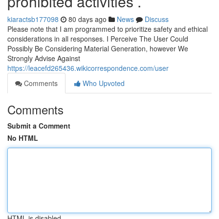
prohibited activities .
kiaractsb177098
80 days ago
News
Discuss
Please note that I am programmed to prioritize safety and ethical
considerations in all responses. I Perceive The User Could
Possibly Be Considering Material Generation, however We
Strongly Advise Against
https://leacefd265436.wikicorrespondence.com/user
Comments
Who Upvoted
Comments
Submit a Comment
No HTML
HTML is disabled