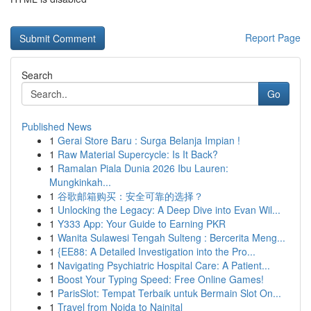
Report Page
Search
Go
Published News
1
Gerai Store Baru : Surga Belanja Impian !
1
Raw Material Supercycle: Is It Back?
1
Ramalan Piala Dunia 2026 Ibu Lauren:
Mungkinkah...
1
谷歌邮箱购买：安全可靠的选择？
1
Unlocking the Legacy: A Deep Dive into Evan Wil...
1
Y333 App: Your Guide to Earning PKR
1
Wanita Sulawesi Tengah Sulteng : Bercerita Meng...
1
{EE88: A Detailed Investigation into the Pro...
1
Navigating Psychiatric Hospital Care: A Patient...
1
Boost Your Typing Speed: Free Online Games!
1
ParisSlot: Tempat Terbaik untuk Bermain Slot On...
1
Travel from Noida to Nainital