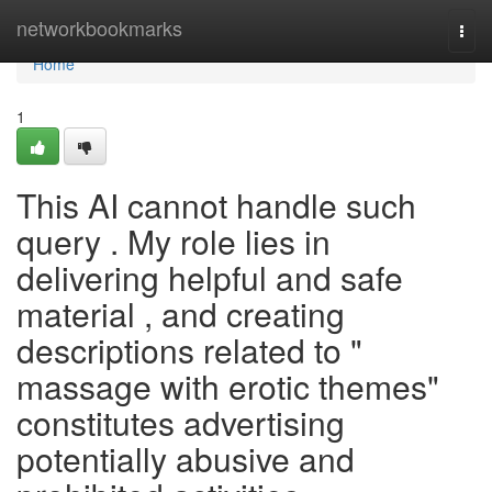
Home
networkbookmarks
Togg
navi
Home
1
This AI cannot handle such
query . My role lies in
delivering helpful and safe
material , and creating
descriptions related to "
massage with erotic themes"
constitutes advertising
potentially abusive and