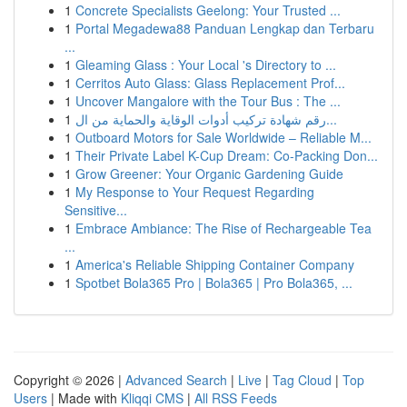
1
Concrete Specialists Geelong: Your Trusted ...
1
Portal Megadewa88 Panduan Lengkap dan Terbaru
...
1
Gleaming Glass : Your Local 's Directory to ...
1
Cerritos Auto Glass: Glass Replacement Prof...
1
Uncover Mangalore with the Tour Bus : The ...
1
رقم شهادة تركيب أدوات الوقاية والحماية من ال...
1
Outboard Motors for Sale Worldwide – Reliable M...
1
Their Private Label K-Cup Dream: Co-Packing Don...
1
Grow Greener: Your Organic Gardening Guide
1
My Response to Your Request Regarding
Sensitive...
1
Embrace Ambiance: The Rise of Rechargeable Tea
...
1
America's Reliable Shipping Container Company
1
Spotbet Bola365 Pro | Bola365 | Pro Bola365, ...
Copyright © 2026 |
Advanced Search
|
Live
|
Tag Cloud
|
Top
Users
| Made with
Kliqqi CMS
|
All RSS Feeds