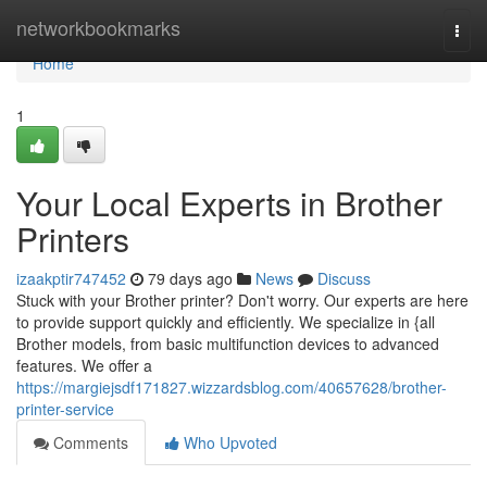
Home
networkbookmarks
Togg
navi
Home
1
Your Local Experts in Brother
Printers
izaakptir747452
79 days ago
News
Discuss
Stuck with your Brother printer? Don't worry. Our experts are here
to provide support quickly and efficiently. We specialize in {all
Brother models, from basic multifunction devices to advanced
features. We offer a
https://margiejsdf171827.wizzardsblog.com/40657628/brother-
printer-service
Comments
Who Upvoted