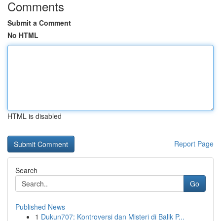
Comments
Submit a Comment
No HTML
HTML is disabled
Report Page
Search
Go
Published News
1
Dukun707: Kontroversi dan Misteri di Balik P...