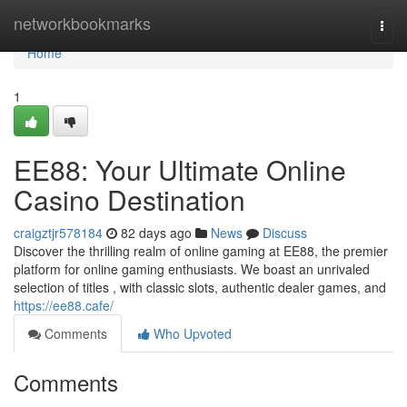
Home
networkbookmarks
Togg
navi
Home
1
EE88: Your Ultimate Online
Casino Destination
craigztjr578184
82 days ago
News
Discuss
Discover the thrilling realm of online gaming at EE88, the premier
platform for online gaming enthusiasts. We boast an unrivaled
selection of titles , with classic slots, authentic dealer games, and
https://ee88.cafe/
Comments
Who Upvoted
Comments