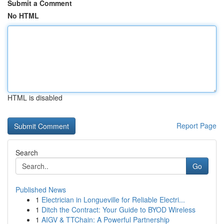
Submit a Comment
No HTML
HTML is disabled
Report Page
Search
Go
Published News
1
Electrician in Longueville for Reliable Electri...
1
Ditch the Contract: Your Guide to BYOD Wireless
1
AIGV & TTChain: A Powerful Partnership