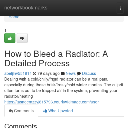
Home
networkbookmarks
Togg
navi
Home
1
How to Bleed a Radiator: A
Detailed Process
abeljlnv551914
79 days ago
News
Discuss
Dealing with a cold/chilly/frigid radiator can be a real pain,
especially during those brisk/frosty/cold winter months. The culprit
often turns out to be trapped air in the system, preventing your
radiator/heating
https://tasneemzzyj815796.yourkwikimage.com/user
Comments
Who Upvoted
Comments