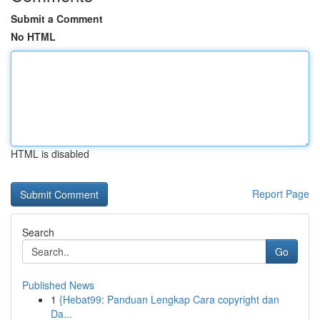
Submit a Comment
No HTML
HTML is disabled
Report Page
Search
Go
Published News
1
{Hebat99: Panduan Lengkap Cara copyright dan
Da...