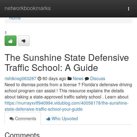
Home
networkbookmarks
Togg
navi
Home
1
The Sunshine State Defensive
Traffic School: A Guide
rishiknsg063287
80 days ago
News
Discuss
Need to dismiss points from a license ? Florida's defensive driving
school program can assist ! This resource explains the details
about taking a state-approved traffic safety school . Learn about
https://murrayxvtf940994.vidublog.com/40056178/the-sunshine-
state-defensive-traffic-school-your-guide
Comments
Who Upvoted
Comments