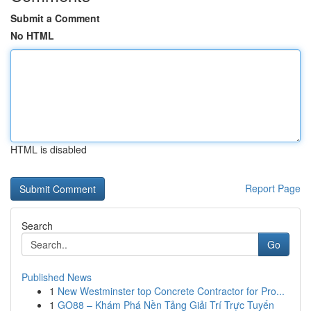
Submit a Comment
No HTML
HTML is disabled
Report Page
Search
Go
Published News
1
New Westminster top Concrete Contractor for Pro...
1
GO88 – Khám Phá Nền Tảng Giải Trí Trực Tuyến