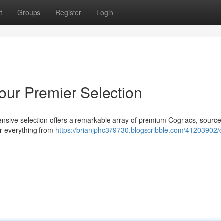
t
Groups
Register
Login
ur Premier Selection
tensive selection offers a remarkable array of premium Cognacs, sourc
er everything from
https://brianjphc379730.blogscribble.com/41203902/