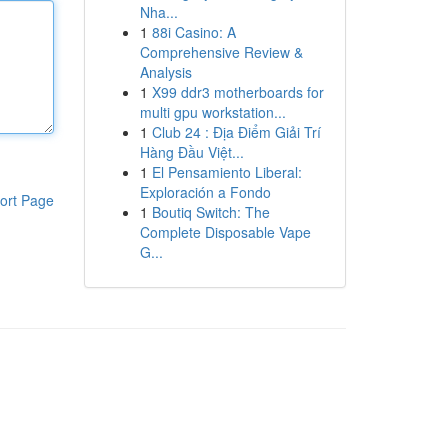
Nha...
1
88i Casino: A
Comprehensive Review &
Analysis
1
X99 ddr3 motherboards for
multi gpu workstation...
1
Club 24 : Địa Điểm Giải Trí
Hàng Đầu Việt...
1
El Pensamiento Liberal:
Exploración a Fondo
ort Page
1
Boutiq Switch: The
Complete Disposable Vape
G...