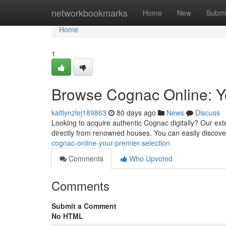
Home
networkbookmarks
Home
New
Submi
Home
1
Browse Cognac Online: Yo
kaitlynzlej189863
80 days ago
News
Discuss
Looking to acquire authentic Cognac digitally? Our ex
directly from renowned houses. You can easily discov
cognac-online-your-premier-selection
Comments
Who Upvoted
Comments
Submit a Comment
No HTML