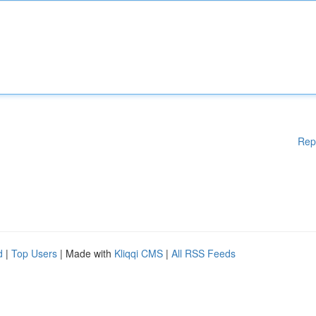
Rep
d
|
Top Users
| Made with
Kliqqi CMS
|
All RSS Feeds