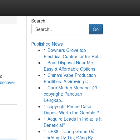
Search
Go
Published News
1
Downers Grove top
Electrical Contractor for Rel...
1
Boat Disposal Near Me:
Easy & Affordable Options
1
China's Vape Production
ed
Facilities: A Growing C...
discover-
1
Cara Mudah Menang123
copyright: Panduan
Lengkap...
1
copyright Phone Case
Dupes: Worth the Gamble ?
1
Acquire Leads In India: Is It
Beneficial?
1
DE88 – Cổng Game Đổi
Thưởng Uy Tín, Đăng Ký