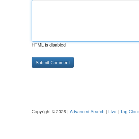
HTML is disabled
Copyright © 2026 |
Advanced Search
|
Live
|
Tag Clou