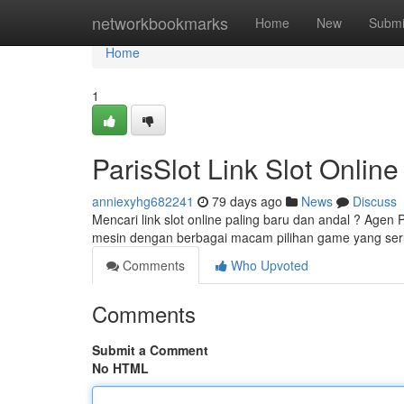
Home
networkbookmarks
Home
New
Submi
Home
1
ParisSlot Link Slot Onlin
anniexyhg682241
79 days ago
News
Discuss
Mencari link slot online paling baru dan andal ? Agen 
mesin dengan berbagai macam pilihan game yang se
Comments
Who Upvoted
Comments
Submit a Comment
No HTML