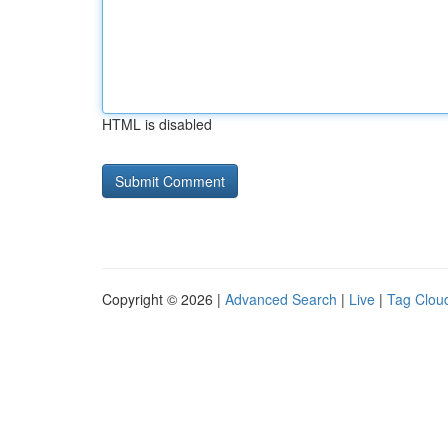
HTML is disabled
Copyright © 2026 |
Advanced Search
|
Live
|
Tag Clou