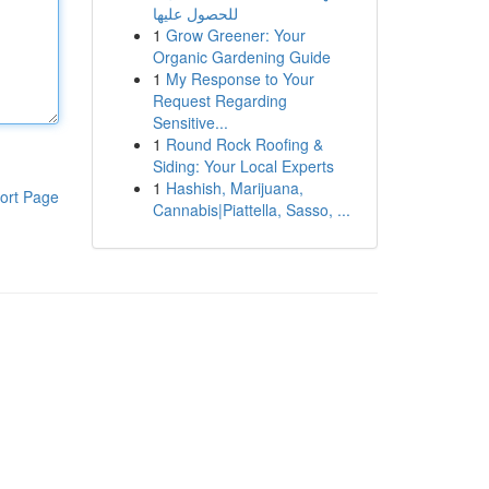
للحصول عليها
1
Grow Greener: Your
Organic Gardening Guide
1
My Response to Your
Request Regarding
Sensitive...
1
Round Rock Roofing &
Siding: Your Local Experts
1
Hashish, Marijuana,
ort Page
Cannabis|Piattella, Sasso, ...