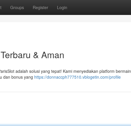
t
Groups
Register
Login
e Terbaru & Aman
ParisSlot adalah solusi yang tepat! Kami menyediakan platform bermain
ru dan bonus yang
https://donnaccph777510.vblogetin.com/profile