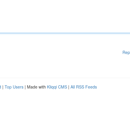
Rep
d
|
Top Users
| Made with
Kliqqi CMS
|
All RSS Feeds