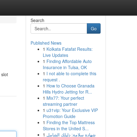
Search
Go
Published News
1
Kolkata Fatafat Results:
Live Updates
1
Finding Affordable Auto
Insurance in Tulsa, OK
1
I not able to complete this
 slot
request .
1
How to Choose Granada
Hills Hydro Jetting for R...
1
Mix77: Your perfect
streaming partner
1
u31vip: Your Exclusive VIP
Promotion Guide
1
Finding the Top Mattress
Stores in the United S...
1
شهادة سلامة: دليلك الشامل