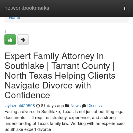
Home
networkbookmarks
Togg
navi
Home
1
Expert Family Attorney in
Southlake | Tarrant County |
North Texas Helping Clients
Navigate Divorce with
Confidence
laylazuui429508
81 days ago
News
Discuss
Facing a divorce in Southlake, Texas is not just about filing legal
documents — it requires strategy, experience, and a strong
understanding of Texas family law. Working with an experienced
Southlake expert divorce