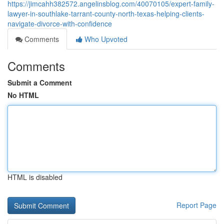
https://jimcahh382572.angelinsblog.com/40070105/expert-family-
lawyer-in-southlake-tarrant-county-north-texas-helping-clients-
navigate-divorce-with-confidence
Comments
Who Upvoted
Comments
Submit a Comment
No HTML
HTML is disabled
Report Page