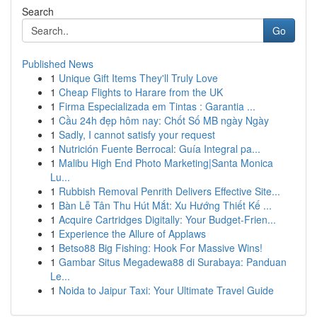
Search
Go
Published News
1
Unique Gift Items They'll Truly Love
1
Cheap Flights to Harare from the UK
1
Firma Especializada em Tintas : Garantia ...
1
Cầu 24h đẹp hôm nay: Chốt Số MB ngày Ngày
1
Sadly, I cannot satisfy your request
1
Nutrición Fuente Berrocal: Guía Integral pa...
1
Malibu High End Photo Marketing|Santa Monica
Lu...
1
Rubbish Removal Penrith Delivers Effective Site...
1
Bàn Lễ Tân Thu Hút Mắt: Xu Hướng Thiết Kế ...
1
Acquire Cartridges Digitally: Your Budget-Frien...
1
Experience the Allure of Applaws
1
Betso88 Big Fishing: Hook For Massive Wins!
1
Gambar Situs Megadewa88 di Surabaya: Panduan
Le...
1
Noida to Jaipur Taxi: Your Ultimate Travel Guide