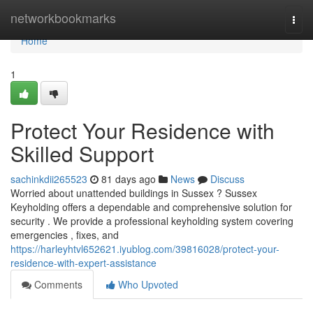
Home
networkbookmarks
Togg
navi
Home
1
Protect Your Residence with
Skilled Support
sachinkdii265523
81 days ago
News
Discuss
Worried about unattended buildings in Sussex ? Sussex
Keyholding offers a dependable and comprehensive solution for
security . We provide a professional keyholding system covering
emergencies , fixes, and
https://harleyhtvl652621.iyublog.com/39816028/protect-your-
residence-with-expert-assistance
Comments
Who Upvoted