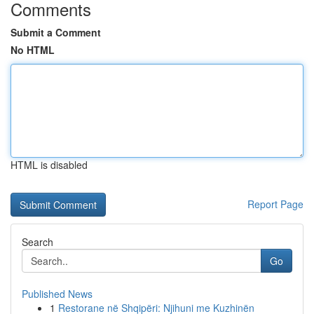
Comments
Submit a Comment
No HTML
HTML is disabled
Report Page
Search
Go
Published News
1
Restorane në Shqipëri: Njihuni me Kuzhinën