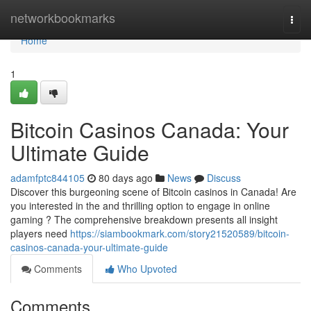
Home
networkbookmarks
Togg
navi
Home
1
Bitcoin Casinos Canada: Your
Ultimate Guide
adamfptc844105
80 days ago
News
Discuss
Discover this burgeoning scene of Bitcoin casinos in Canada! Are
you interested in the and thrilling option to engage in online
gaming ? The comprehensive breakdown presents all insight
players need
https://siambookmark.com/story21520589/bitcoin-
casinos-canada-your-ultimate-guide
Comments
Who Upvoted
Comments