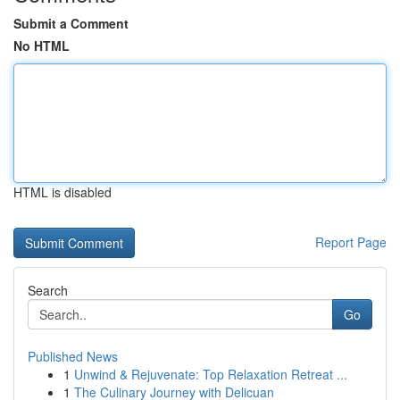
Submit a Comment
No HTML
HTML is disabled
Report Page
Search
Go
Published News
1
Unwind & Rejuvenate: Top Relaxation Retreat ...
1
The Culinary Journey with Delicuan