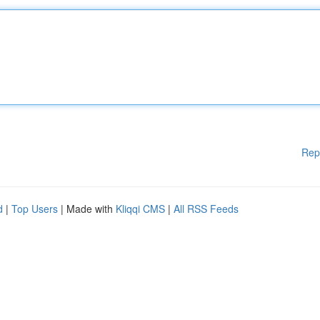
Rep
d
|
Top Users
| Made with
Kliqqi CMS
|
All RSS Feeds