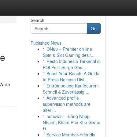
Search
Go
Published News
1
ON68 – Premier on line
he
Spin & Slot Gaming desir...
1
Resto Indonesia Terkenal di
POI Pet : Surga Gas...
1
Boost Your Reach: A Guide
to Press Release Dist...
 While
1
Entrümpelung Kaufbeuren:
Schnell & Zuverlässig ...
1
Advanced profile
supervision methods are
alteri...
1
nohuwin – Đăng Nhập
Nhanh, Khám Phá Kho Game
Đ...
1
Service Member-Friendly