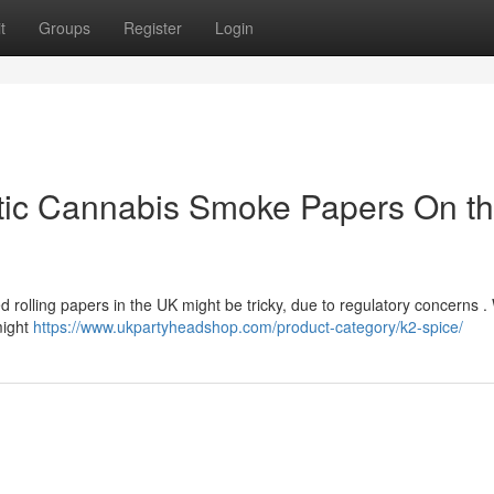
t
Groups
Register
Login
tic Cannabis Smoke Papers On t
d rolling papers in the UK might be tricky, due to regulatory concerns .
might
https://www.ukpartyheadshop.com/product-category/k2-spice/