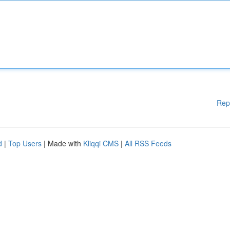
Rep
d
|
Top Users
| Made with
Kliqqi CMS
|
All RSS Feeds