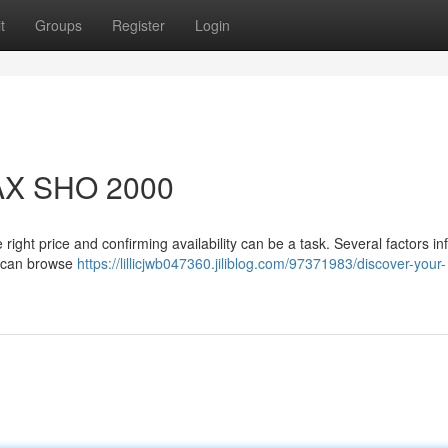
t
Groups
Register
Login
AX SHO 2000
ht price and confirming availability can be a task. Several factors in
ou can browse
https://lillicjwb047360.jiliblog.com/97371983/discover-your-