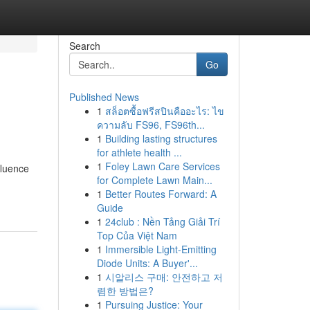
Search
Go
Published News
1
สล็อตซื้อฟรีสปินคืออะไร: ไข
ความลับ FS96, FS96th...
1
Building lasting structures
for athlete health ...
1
Foley Lawn Care Services
fluence
for Complete Lawn Main...
1
Better Routes Forward: A
Guide
1
24club : Nền Tảng Giải Trí
Top Của Việt Nam
1
Immersible Light-Emitting
Diode Units: A Buyer'...
1
시알리스 구매: 안전하고 저
렴한 방법은?
1
Pursuing Justice: Your