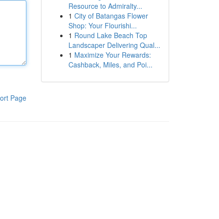
Resource to Admiralty...
1
City of Batangas Flower
Shop: Your Flourishi...
1
Round Lake Beach Top
Landscaper Delivering Qual...
1
Maximize Your Rewards:
Cashback, Miles, and Poi...
ort Page