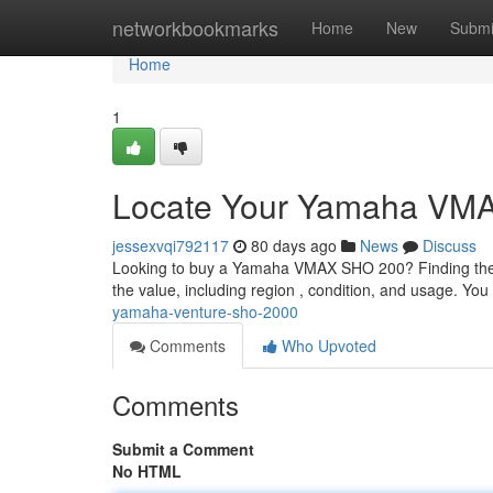
Home
networkbookmarks
Home
New
Submi
Home
1
Locate Your Yamaha VM
jessexvqi792117
80 days ago
News
Discuss
Looking to buy a Yamaha VMAX SHO 200? Finding the rig
the value, including region , condition, and usage. Y
yamaha-venture-sho-2000
Comments
Who Upvoted
Comments
Submit a Comment
No HTML