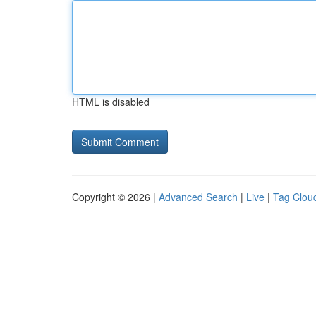
HTML is disabled
Copyright © 2026 |
Advanced Search
|
Live
|
Tag Clou