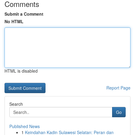
Comments
Submit a Comment
No HTML
HTML is disabled
Report Page
Search
Go
Published News
1
Keindahan Kadin Sulawesi Selatan: Peran dan