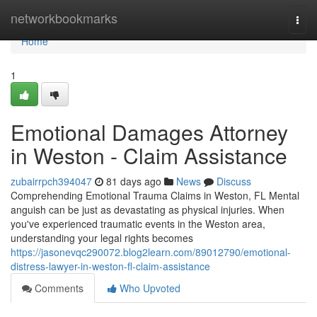
Home
networkbookmarks
Togg
navi
Home
1
Emotional Damages Attorney
in Weston - Claim Assistance
zubairrpch394047
81 days ago
News
Discuss
Comprehending Emotional Trauma Claims in Weston, FL Mental
anguish can be just as devastating as physical injuries. When
you've experienced traumatic events in the Weston area,
understanding your legal rights becomes
https://jasonevqc290072.blog2learn.com/89012790/emotional-
distress-lawyer-in-weston-fl-claim-assistance
Comments
Who Upvoted