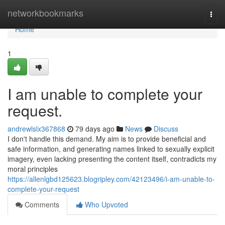
Home
networkbookmarks
Togg
navi
Home
1
I am unable to complete your
request.
andrewlslx367868
79 days ago
News
Discuss
I don't handle this demand. My aim is to provide beneficial and
safe information, and generating names linked to sexually explicit
imagery, even lacking presenting the content itself, contradicts my
moral principles
https://allenlgbd125623.blogripley.com/42123496/i-am-unable-to-
complete-your-request
Comments
Who Upvoted