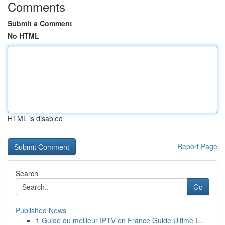
Comments
Submit a Comment
No HTML
HTML is disabled
Report Page
Search
Go
Published News
1
Guide du meilleur IPTV en France Guide Ultime I...