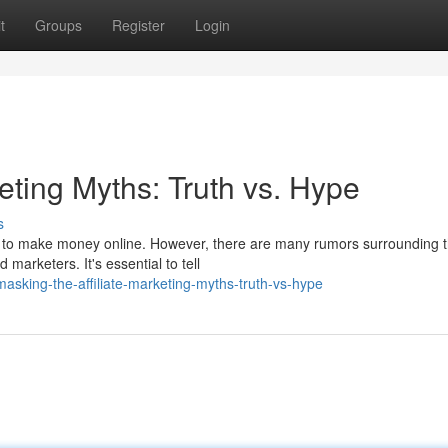
t
Groups
Register
Login
keting Myths: Truth vs. Hype
s
ay to make money online. However, there are many rumors surrounding t
marketers. It's essential to tell
sking-the-affiliate-marketing-myths-truth-vs-hype