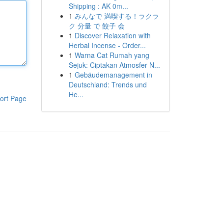
Shipping : AK 0m...
1
みんなで 満喫する！ラクラ
ク 分量 で 餃子 会
1
Discover Relaxation with
Herbal Incense - Order...
1
Warna Cat Rumah yang
Sejuk: Ciptakan Atmosfer N...
1
Gebäudemanagement in
Deutschland: Trends und
He...
ort Page