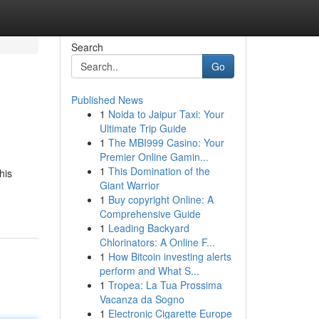
Search
Go
Published News
1
Noida to Jaipur Taxi: Your
Ultimate Trip Guide
1
The MBI999 Casino: Your
Premier Online Gamin...
1
This Domination of the
his
Giant Warrior
1
Buy copyright Online: A
Comprehensive Guide
1
Leading Backyard
Chlorinators: A Online F...
1
How Bitcoin investing alerts
perform and What S...
1
Tropea: La Tua Prossima
Vacanza da Sogno
1
Electronic Cigarette Europe