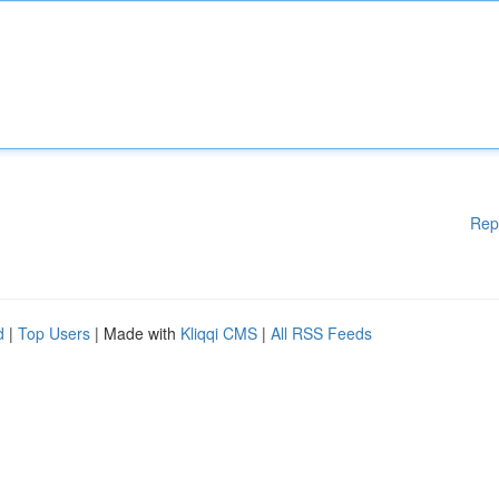
Rep
d
|
Top Users
| Made with
Kliqqi CMS
|
All RSS Feeds