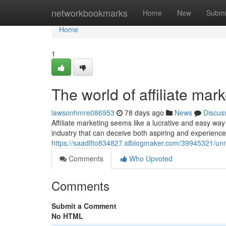
Home
networkbookmarks
Home
New
Submi
Home
1
The world of affiliate mar
lawsonhmre086953
78 days ago
News
Discus
Affiliate marketing seems like a lucrative and easy w
industry that can deceive both aspiring and experienced 
https://saadlfto834827.idblogmaker.com/39945321/unma
Comments
Who Upvoted
Comments
Submit a Comment
No HTML