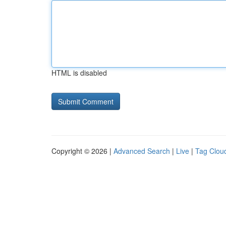
HTML is disabled
Copyright © 2026 |
Advanced Search
|
Live
|
Tag Clou