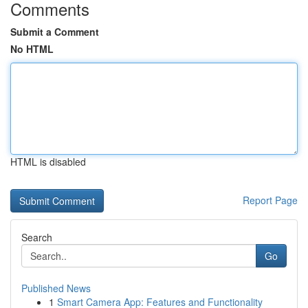
Comments
Submit a Comment
No HTML
HTML is disabled
Report Page
Search
Go
Published News
1
Smart Camera App: Features and Functionality