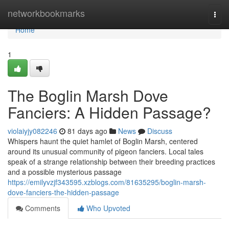
Home
networkbookmarks
Togg
navi
Home
1
The Boglin Marsh Dove
Fanciers: A Hidden Passage?
violaiyjy082246
81 days ago
News
Discuss
Whispers haunt the quiet hamlet of Boglin Marsh, centered
around its unusual community of pigeon fanciers. Local tales
speak of a strange relationship between their breeding practices
and a possible mysterious passage
https://emilyvzjf343595.xzblogs.com/81635295/boglin-marsh-
dove-fanciers-the-hidden-passage
Comments
Who Upvoted