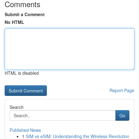
Comments
Submit a Comment
No HTML
HTML is disabled
Report Page
Search
Go
Published News
1
SIM vs eSIM: Understanding the Wireless Revolution