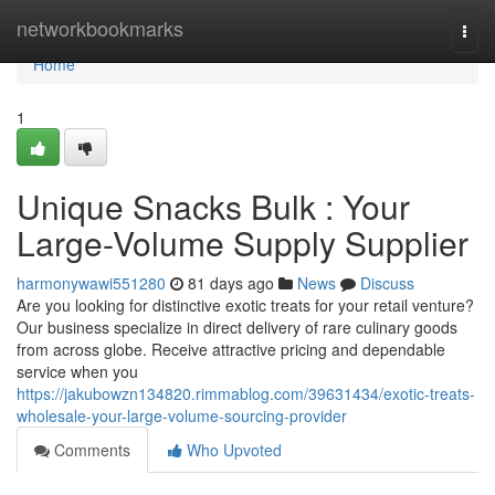
Home
networkbookmarks
Togg
navi
Home
1
Unique Snacks Bulk : Your
Large-Volume Supply Supplier
harmonywawi551280
81 days ago
News
Discuss
Are you looking for distinctive exotic treats for your retail venture?
Our business specialize in direct delivery of rare culinary goods
from across globe. Receive attractive pricing and dependable
service when you
https://jakubowzn134820.rimmablog.com/39631434/exotic-treats-
wholesale-your-large-volume-sourcing-provider
Comments
Who Upvoted