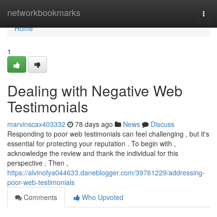
Home
networkbookmarks
Togg
navi
Home
1
Dealing with Negative Web
Testimonials
marvinscax403332
78 days ago
News
Discuss
Responding to poor web testimonials can feel challenging , but it's
essential for protecting your reputation . To begin with ,
acknowledge the review and thank the individual for this
perspective . Then ,
https://alvinofya044633.daneblogger.com/39761229/addressing-
poor-web-testimonials
Comments
Who Upvoted