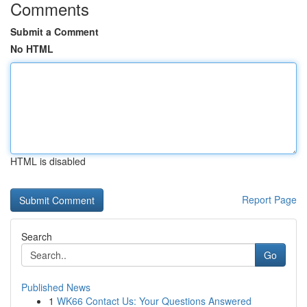
Comments
Submit a Comment
No HTML
HTML is disabled
Report Page
Search
Go
Published News
1
WK66 Contact Us: Your Questions Answered