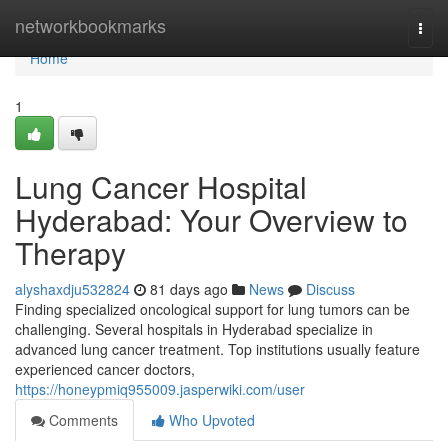
Home
networkbookmarks
Togg
navi
Home
1
Lung Cancer Hospital
Hyderabad: Your Overview to
Therapy
alyshaxdju532824
81 days ago
News
Discuss
Finding specialized oncological support for lung tumors can be
challenging. Several hospitals in Hyderabad specialize in
advanced lung cancer treatment. Top institutions usually feature
experienced cancer doctors,
https://honeypmiq955009.jasperwiki.com/user
Comments
Who Upvoted