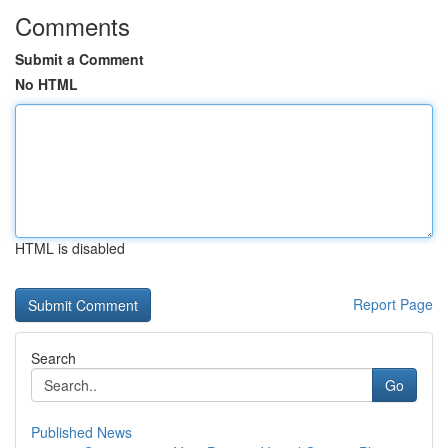
Comments
Submit a Comment
No HTML
HTML is disabled
Report Page
Search
Go
Published News