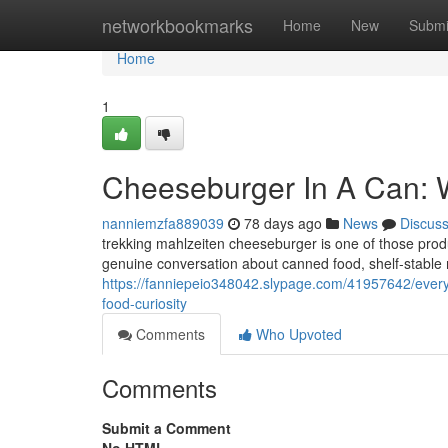
Home
networkbookmarks
Home
New
Submi
Home
1
Cheeseburger In A Can: 
nanniemzfa889039
78 days ago
News
Discus
trekking mahlzeiten cheeseburger is one of those produ
genuine conversation about canned food, shelf-stable me
https://fanniepeio348042.slypage.com/41957642/everyt
food-curiosity
Comments
Who Upvoted
Comments
Submit a Comment