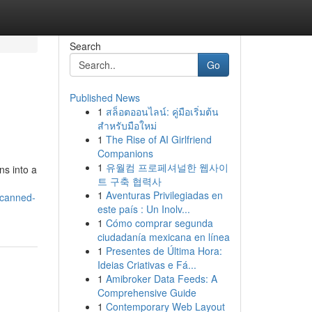
Search
Go
Published News
1
สล็อตออนไลน์: คู่มือเริ่มต้น
สำหรับมือใหม่
1
The Rise of AI Girlfriend
Companions
1
유월컴 프로페셔널한 웹사이
ns into a
트 구축 협력사
1
Aventuras Privilegiadas en
-canned-
este país : Un Inolv...
1
Cómo comprar segunda
ciudadanía mexicana en línea
1
Presentes de Última Hora:
Ideias Criativas e Fá...
1
Amibroker Data Feeds: A
Comprehensive Guide
1
Contemporary Web Layout