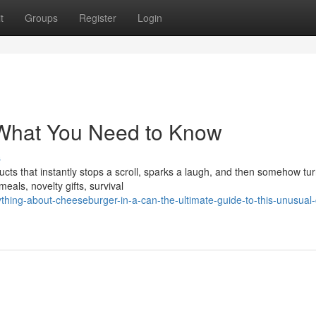
t
Groups
Register
Login
What You Need to Know
s
cts that instantly stops a scroll, sparks a laugh, and then somehow tur
als, novelty gifts, survival
hing-about-cheeseburger-in-a-can-the-ultimate-guide-to-this-unusual