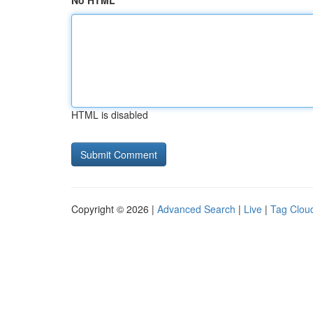
No HTML
HTML is disabled
Copyright © 2026 |
Advanced Search
|
Live
|
Tag Clou