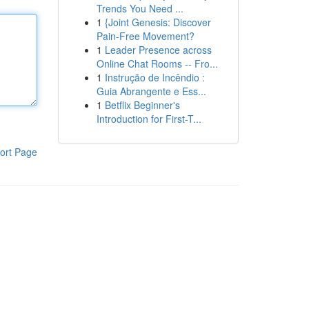
Trends You Need ...
1
{Joint Genesis: Discover
Pain-Free Movement?
1
Leader Presence across
Online Chat Rooms -- Fro...
1
Instrução de Incêndio :
Guia Abrangente e Ess...
1
Betflix Beginner's
Introduction for First-T...
ort Page