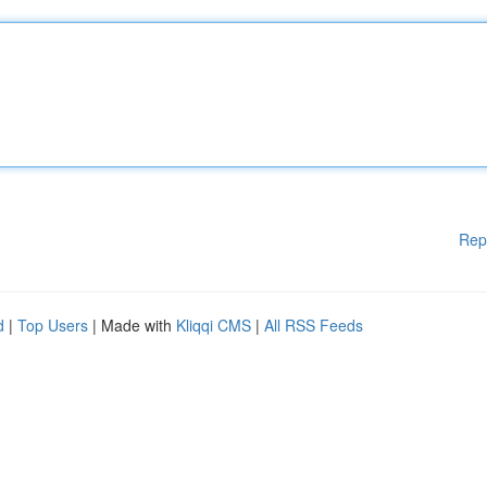
Rep
d
|
Top Users
| Made with
Kliqqi CMS
|
All RSS Feeds