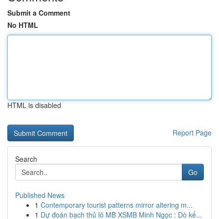
Submit a Comment
No HTML
HTML is disabled
Report Page
Search
Go
Published News
1
Contemporary tourist patterns mirror altering m...
1
Dự đoán bạch thủ lô MB XSMB Minh Ngọc : Dò kế...