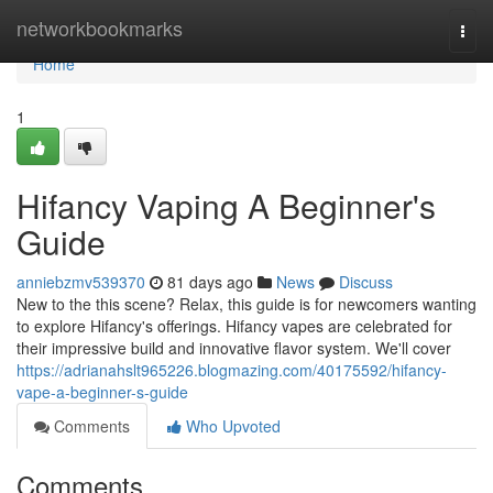
Home
networkbookmarks
Togg
navi
Home
1
Hifancy Vaping A Beginner's
Guide
anniebzmv539370
81 days ago
News
Discuss
New to the this scene? Relax, this guide is for newcomers wanting
to explore Hifancy's offerings. Hifancy vapes are celebrated for
their impressive build and innovative flavor system. We'll cover
https://adrianahslt965226.blogmazing.com/40175592/hifancy-
vape-a-beginner-s-guide
Comments
Who Upvoted
Comments