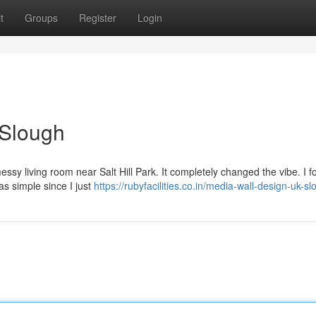
t
Groups
Register
Login
 Slough
messy living room near Salt Hill Park. It completely changed the vibe. I 
as simple since I just
https://rubyfacilities.co.in/media-wall-design-uk-s