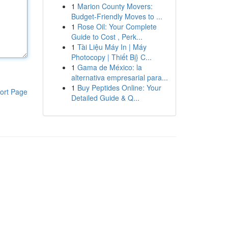
1
Marion County Movers:
Budget-Friendly Moves to ...
1
Rose Oil: Your Complete
Guide to Cost , Perk...
1
Tài Liệu Máy In | Máy
Photocopy | Thiết Bị} C...
1
Gama de México: la
alternativa empresarial para...
1
Buy Peptides Online: Your
ort Page
Detailed Guide & Q...