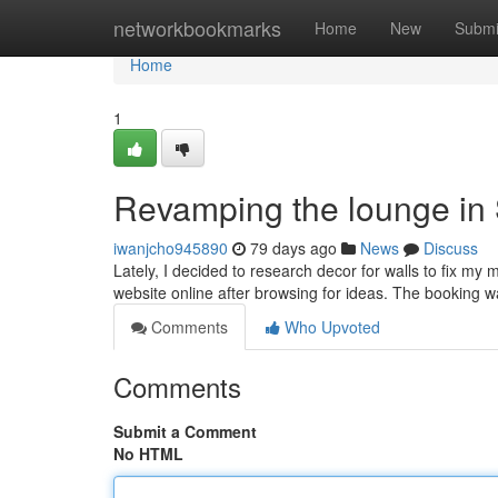
Home
networkbookmarks
Home
New
Submi
Home
1
Revamping the lounge in
iwanjcho945890
79 days ago
News
Discuss
Lately, I decided to research decor for walls to fix my 
website online after browsing for ideas. The booking w
Comments
Who Upvoted
Comments
Submit a Comment
No HTML