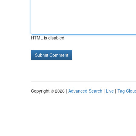
HTML is disabled
Copyright © 2026 |
Advanced Search
|
Live
|
Tag Clou