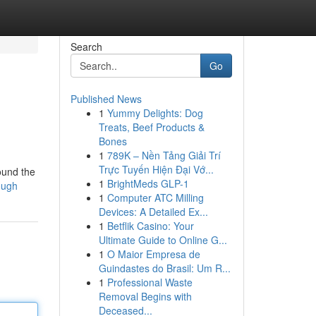
Search
Go
Published News
1
Yummy Delights: Dog
Treats, Beef Products &
Bones
1
789K – Nền Tảng Giải Trí
Trực Tuyến Hiện Đại Vớ...
found the
1
BrightMeds GLP-1
lough
1
Computer ATC Milling
Devices: A Detailed Ex...
1
Betflik Casino: Your
Ultimate Guide to Online G...
1
O Maior Empresa de
Guindastes do Brasil: Um R...
1
Professional Waste
Removal Begins with
Deceased...