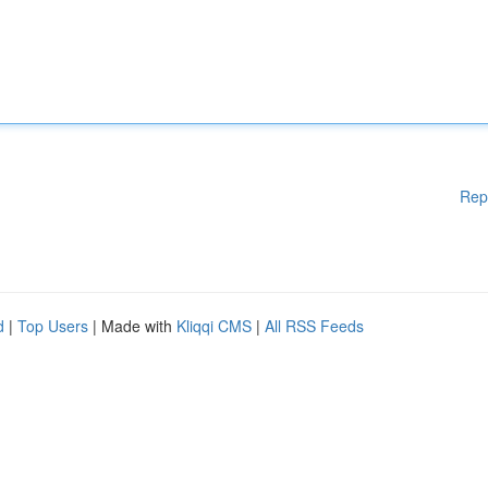
Rep
d
|
Top Users
| Made with
Kliqqi CMS
|
All RSS Feeds