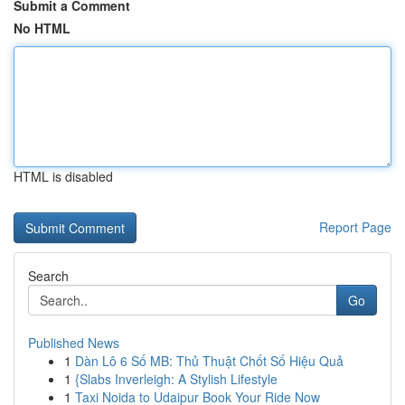
Submit a Comment
No HTML
HTML is disabled
Report Page
Search
Go
Published News
1
Dàn Lô 6 Số MB: Thủ Thuật Chốt Số Hiệu Quả
1
{Slabs Inverleigh: A Stylish Lifestyle
1
Taxi Noida to Udaipur Book Your Ride Now