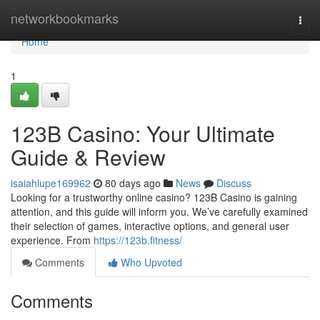
Home
networkbookmarks
Togg
navi
Home
1
123B Casino: Your Ultimate
Guide & Review
isaiahlupe169962
80 days ago
News
Discuss
Looking for a trustworthy online casino? 123B Casino is gaining
attention, and this guide will inform you. We’ve carefully examined
their selection of games, interactive options, and general user
experience. From
https://123b.fitness/
Comments
Who Upvoted
Comments