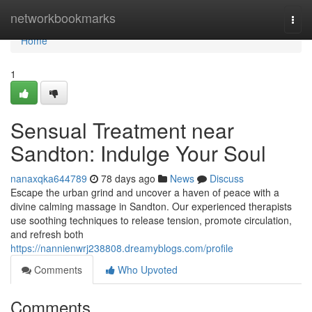
Home
networkbookmarks
Togg
navi
Home
1
Sensual Treatment near
Sandton: Indulge Your Soul
nanaxqka644789
78 days ago
News
Discuss
Escape the urban grind and uncover a haven of peace with a
divine calming massage in Sandton. Our experienced therapists
use soothing techniques to release tension, promote circulation,
and refresh both
https://nannienwrj238808.dreamyblogs.com/profile
Comments
Who Upvoted
Comments