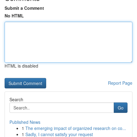
Submit a Comment
No HTML
HTML is disabled
Report Page
Search
Go
Published News
1
The emerging impact of organized research on co...
1
Sadly, I cannot satisfy your request