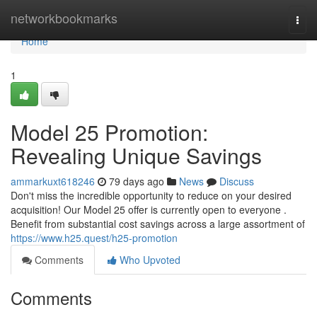
Home
networkbookmarks
Togg
navi
Home
1
Model 25 Promotion:
Revealing Unique Savings
ammarkuxt618246
79 days ago
News
Discuss
Don't miss the incredible opportunity to reduce on your desired
acquisition! Our Model 25 offer is currently open to everyone .
Benefit from substantial cost savings across a large assortment of
https://www.h25.quest/h25-promotion
Comments
Who Upvoted
Comments