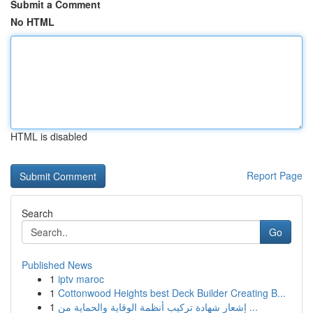
Submit a Comment
No HTML
HTML is disabled
Report Page
Search
Go
Published News
1
iptv maroc
1
Cottonwood Heights best Deck Builder Creating B...
1
إشعار شهادة تركيب أنظمة الوقاية والحماية من ...