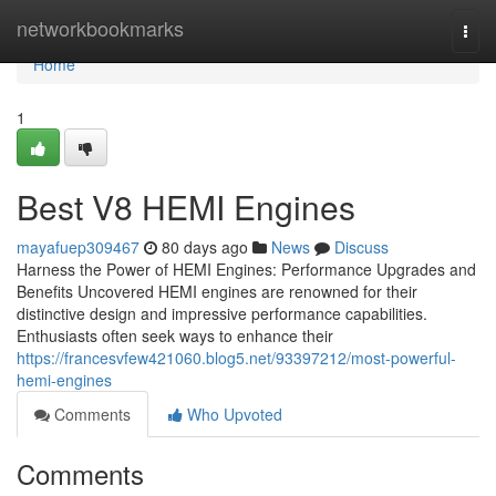
Home
networkbookmarks
Togg
navi
Home
1
Best V8 HEMI Engines
mayafuep309467
80 days ago
News
Discuss
Harness the Power of HEMI Engines: Performance Upgrades and
Benefits Uncovered HEMI engines are renowned for their
distinctive design and impressive performance capabilities.
Enthusiasts often seek ways to enhance their
https://francesvfew421060.blog5.net/93397212/most-powerful-
hemi-engines
Comments
Who Upvoted
Comments