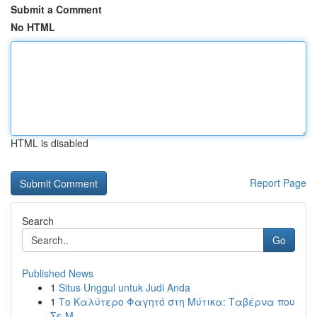
Submit a Comment
No HTML
HTML is disabled
Report Page
Search
Go
Published News
1
Situs Unggul untuk Judi Anda
1
Το Καλύτερο Φαγητό στη Μύτικα: Ταβέρνα που
Σε Μ...