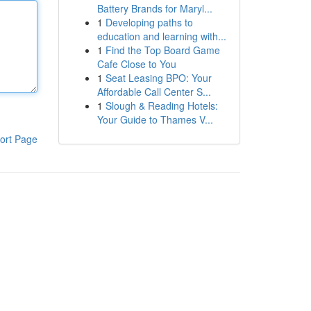
Battery Brands for Maryl...
1
Developing paths to
education and learning with...
1
Find the Top Board Game
Cafe Close to You
1
Seat Leasing BPO: Your
Affordable Call Center S...
1
Slough & Reading Hotels:
Your Guide to Thames V...
ort Page