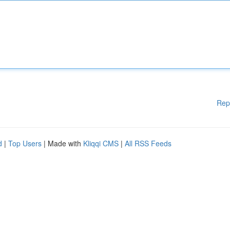
Rep
d
|
Top Users
| Made with
Kliqqi CMS
|
All RSS Feeds