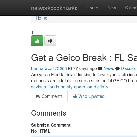
Home
networkbookmarks
Home
New
Submi
Home
1
Get a Geico Break : FL Sa
hannafwpz873068
77 days ago
News
Discuss
Are you a Florida driver looking to lower your auto ins
motorists are eligible to earn a substantial GEICO bre
savings-florida-safety-operation-digitally
Comments
Who Upvoted
Comments
Submit a Comment
No HTML