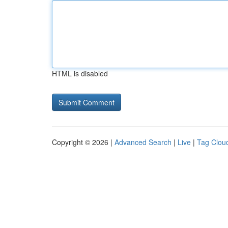
HTML is disabled
Copyright © 2026 |
Advanced Search
|
Live
|
Tag Clou