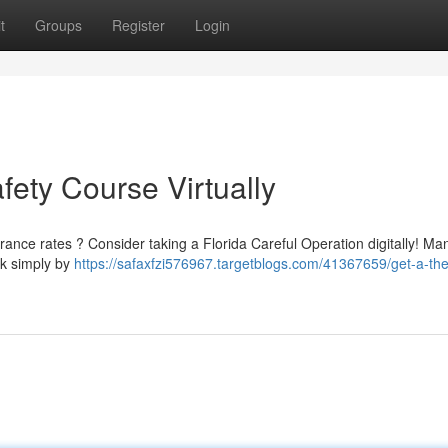
t
Groups
Register
Login
fety Course Virtually
urance rates ? Consider taking a Florida Careful Operation digitally! Ma
ak simply by
https://safaxfzi576967.targetblogs.com/41367659/get-a-the