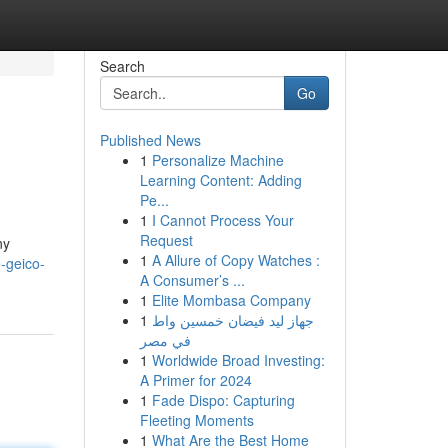
Search
Go
Published News
1
Personalize Machine
Learning Content: Adding
Pe...
1
I Cannot Process Your
Request
ny
1
A Allure of Copy Watches :
-geico-
A Consumer’s ...
1
Elite Mombasa Company
1
جهاز ليد فيضان خمسين واط
في مصر
1
Worldwide Broad Investing:
A Primer for 2024
1
Fade Dispo: Capturing
Fleeting Moments
1
What Are the Best Home