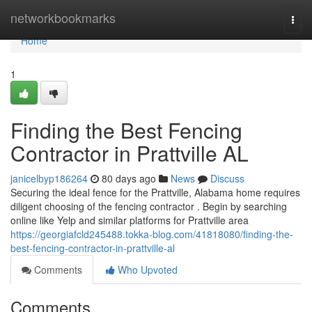
Home
networkbookmarks
Togg
navi
Home
1
Finding the Best Fencing
Contractor in Prattville AL
janicelbyp186264
80 days ago
News
Discuss
Securing the ideal fence for the Prattville, Alabama home requires
diligent choosing of the fencing contractor . Begin by searching
online like Yelp and similar platforms for Prattville area
https://georgiafcld245488.tokka-blog.com/41818080/finding-the-
best-fencing-contractor-in-prattville-al
Comments
Who Upvoted
Comments