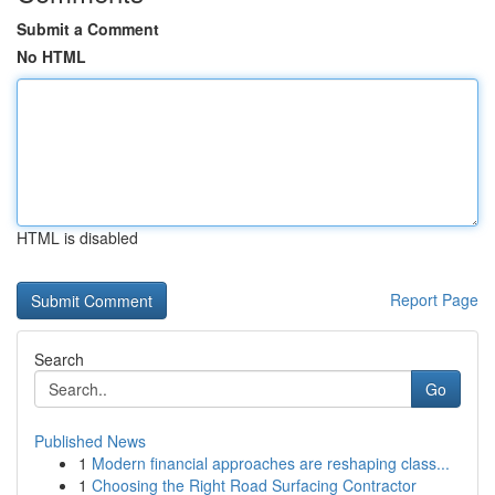
Submit a Comment
No HTML
HTML is disabled
Report Page
Search
Go
Published News
1
Modern financial approaches are reshaping class...
1
Choosing the Right Road Surfacing Contractor