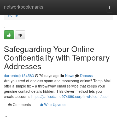
Home
networkbookmarks
Togg
navi
Home
1
Safeguarding Your Online
Confidentiality with Temporary
Addresses
darrenbxjx154583
79 days ago
News
Discuss
Are you tired of endless spam and monitoring online? Temp Mail
offer a simple fix – a throwaway email service that keeps your
genuine contact details hidden. This clever method lets you
create accounts
https://janicedamo974690.corpfinwiki.com/user
Comments
Who Upvoted