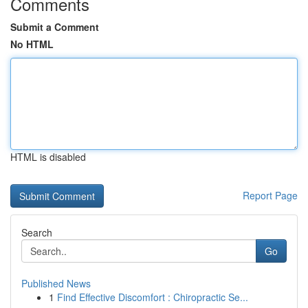
Comments
Submit a Comment
No HTML
HTML is disabled
Report Page
Search
Go
Published News
1
Find Effective Discomfort : Chiropractic Se...