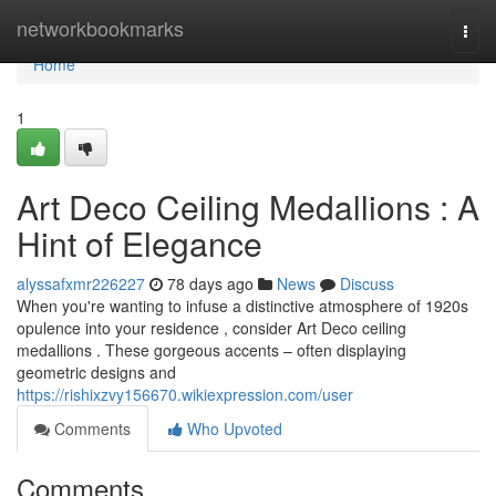
Home
networkbookmarks
Togg
navi
Home
1
Art Deco Ceiling Medallions : A
Hint of Elegance
alyssafxmr226227
78 days ago
News
Discuss
When you're wanting to infuse a distinctive atmosphere of 1920s
opulence into your residence , consider Art Deco ceiling
medallions . These gorgeous accents – often displaying
geometric designs and
https://rishixzvy156670.wikiexpression.com/user
Comments
Who Upvoted
Comments