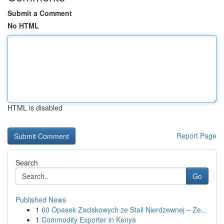
Submit a Comment
No HTML
HTML is disabled
Report Page
Search
Go
Published News
1
60 Opasek Zaciskowych ze Stali Nierdzewnej – Ze...
1
Commodity Exporter in Kenya