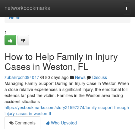
Home
networkbookmarks
Togg
navi
Home
1
How to Help Family in Injury
Cases in Weston, FL
zubairrpch394047
80 days ago
News
Discuss
Managing Family Support During an Injury Case in Weston When
a close relative experiences a significant injury, the emotional toll
extends far past the victim. Families in the Weston area facing
accident situations
https://yesbookmarks.com/story21597274/family-support-through-
injury-cases-in-weston-fl
Comments
Who Upvoted