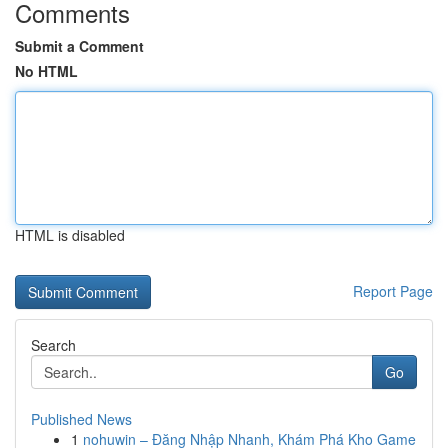
Comments
Submit a Comment
No HTML
HTML is disabled
Report Page
Search
Go
Published News
1
nohuwin – Đăng Nhập Nhanh, Khám Phá Kho Game