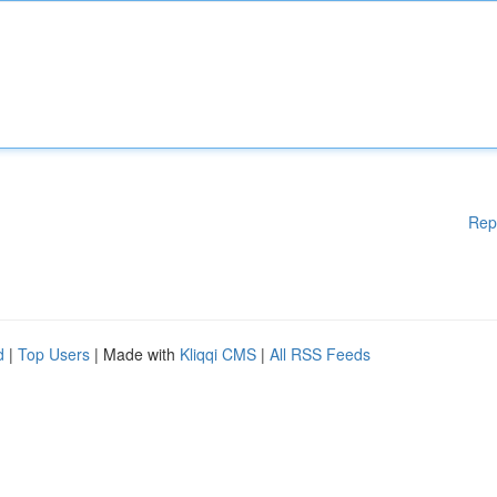
Rep
d
|
Top Users
| Made with
Kliqqi CMS
|
All RSS Feeds