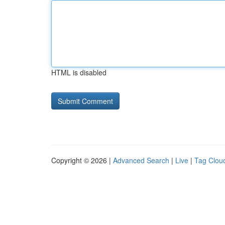
HTML is disabled
Copyright © 2026 |
Advanced Search
|
Live
|
Tag Clou