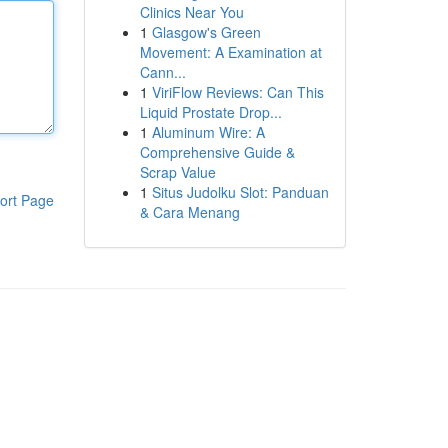
Clinics Near You
1
Glasgow's Green
Movement: A Examination at
Cann...
1
ViriFlow Reviews: Can This
Liquid Prostate Drop...
1
Aluminum Wire: A
Comprehensive Guide &
Scrap Value
1
Situs Judolku Slot: Panduan
ort Page
& Cara Menang