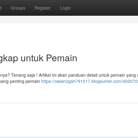
t
Groups
Register
Login
gkap untuk Pemain
nya? Tenang saja ! Artikel ini akan panduan detail untuk pemain yang
yang penting pemain
https://owainzgah791017.blogsumer.com/4020703