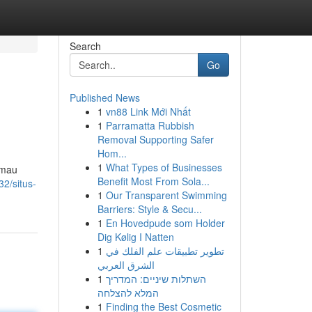
Search
Go
Published News
1
vn88 Link Mới Nhất
1
Parramatta Rubbish
Removal Supporting Safer
Hom...
1
What Types of Businesses
 mau
Benefit Most From Sola...
2/situs-
1
Our Transparent Swimming
Barriers: Style & Secu...
1
En Hovedpude som Holder
Dig Kølig I Natten
1
تطوير تطبيقات علم الفلك في
الشرق العربي
1
השתלות שיניים: המדריך
המלא להצלחה
1
Finding the Best Cosmetic