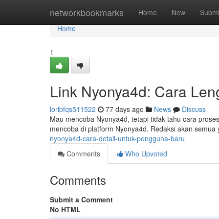
Home
networkbookmarks
Home
New
Submi
Home
1
Link Nyonya4d: Cara Len
loribfqs511522
77 days ago
News
Discuss
Mau mencoba Nyonya4d, tetapi tidak tahu cara proses
mencoba di platform Nyonya4d. Redaksi akan semua 
nyonya4d-cara-detail-untuk-pengguna-baru
Comments
Who Upvoted
Comments
Submit a Comment
No HTML