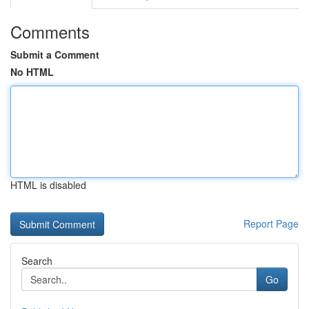
Comments
Submit a Comment
No HTML
HTML is disabled
Report Page
Search
Go