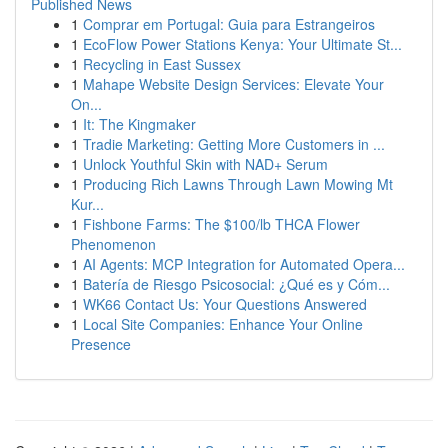
Published News
1
Comprar em Portugal: Guia para Estrangeiros
1
EcoFlow Power Stations Kenya: Your Ultimate St...
1
Recycling in East Sussex
1
Mahape Website Design Services: Elevate Your
On...
1
It: The Kingmaker
1
Tradie Marketing: Getting More Customers in ...
1
Unlock Youthful Skin with NAD+ Serum
1
Producing Rich Lawns Through Lawn Mowing Mt
Kur...
1
Fishbone Farms: The $100/lb THCA Flower
Phenomenon
1
AI Agents: MCP Integration for Automated Opera...
1
Batería de Riesgo Psicosocial: ¿Qué es y Cóm...
1
WK66 Contact Us: Your Questions Answered
1
Local Site Companies: Enhance Your Online
Presence