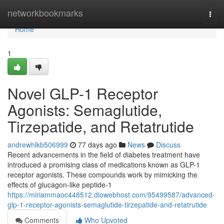
Home
networkbookmarks
Togg
navi
Home
1
Novel GLP-1 Receptor
Agonists: Semaglutide,
Tirzepatide, and Retatrutide
andrewhlkb506999
77 days ago
News
Discuss
Recent advancements in the field of diabetes treatment have
introduced a promising class of medications known as GLP-1
receptor agonists. These compounds work by mimicking the
effects of glucagon-like peptide-1
https://miriammaoc448512.diowebhost.com/95499587/advanced-
glp-1-receptor-agonists-semaglutide-tirzepatide-and-retatrutide
Comments
Who Upvoted