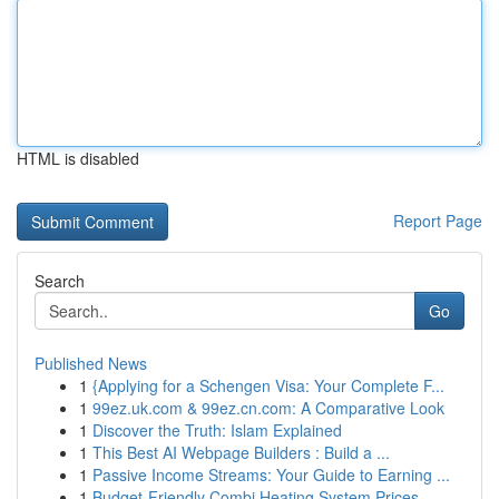
HTML is disabled
Report Page
Search
Go
Published News
1
{Applying for a Schengen Visa: Your Complete F...
1
99ez.uk.com & 99ez.cn.com: A Comparative Look
1
Discover the Truth: Islam Explained
1
This Best AI Webpage Builders : Build a ...
1
Passive Income Streams: Your Guide to Earning ...
1
Budget-Friendly Combi Heating System Prices...