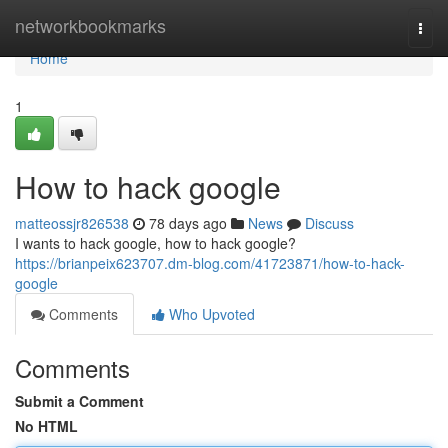
Home
networkbookmarks
Togg
navi
Home
1
How to hack google
matteossjr826538
78 days ago
News
Discuss
I wants to hack google, how to hack google?
https://brianpeix623707.dm-blog.com/41723871/how-to-hack-
google
Comments
Who Upvoted
Comments
Submit a Comment
No HTML