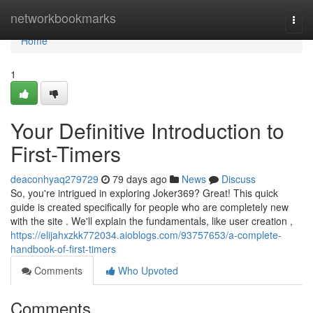
Home
networkbookmarks
Togg
navi
Home
1
Your Definitive Introduction to
First-Timers
deaconhyaq279729
79 days ago
News
Discuss
So, you're intrigued in exploring Joker369? Great! This quick
guide is created specifically for people who are completely new
with the site . We'll explain the fundamentals, like user creation ,
https://elijahxzkk772034.aioblogs.com/93757653/a-complete-
handbook-of-first-timers
Comments
Who Upvoted
Comments