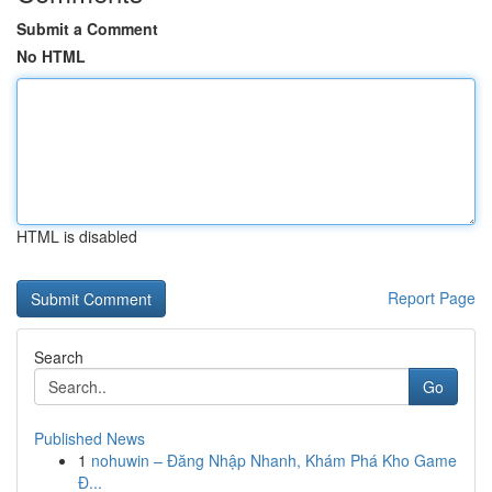
Submit a Comment
No HTML
HTML is disabled
Report Page
Search
Go
Published News
1
nohuwin – Đăng Nhập Nhanh, Khám Phá Kho Game
Đ...