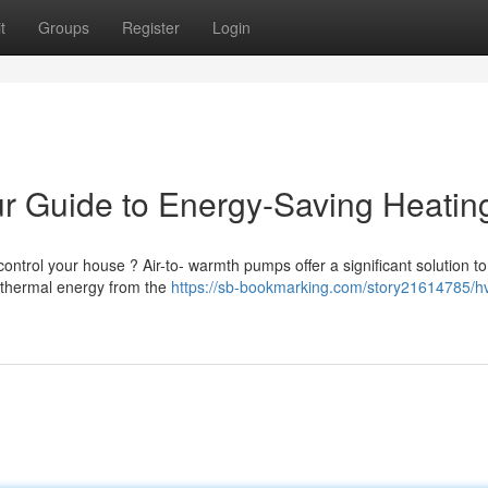
t
Groups
Register
Login
r Guide to Energy-Saving Heatin
ontrol your house ? Air-to- warmth pumps offer a significant solution to
t thermal energy from the
https://sb-bookmarking.com/story21614785/hv