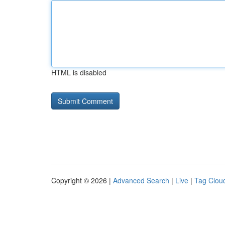
HTML is disabled
Copyright © 2026 |
Advanced Search
|
Live
|
Tag Clou