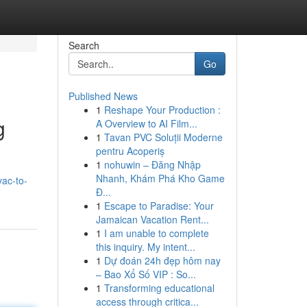
Search
Go
Published News
1
Reshape Your Production :
g
A Overview to AI Film...
1
Tavan PVC Soluții Moderne
pentru Acoperiș
1
nohuwin – Đăng Nhập
Nhanh, Khám Phá Kho Game
ac-to-
Đ...
1
Escape to Paradise: Your
Jamaican Vacation Rent...
1
I am unable to complete
this inquiry. My intent...
1
Dự đoán 24h đẹp hôm nay
– Bao Xổ Số VIP : So...
1
Transforming educational
access through critica...