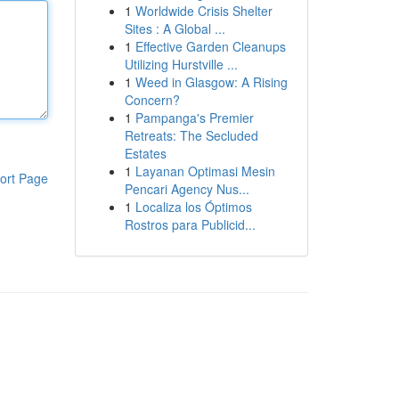
1
Worldwide Crisis Shelter
Sites : A Global ...
1
Effective Garden Cleanups
Utilizing Hurstville ...
1
Weed in Glasgow: A Rising
Concern?
1
Pampanga's Premier
Retreats: The Secluded
Estates
1
Layanan Optimasi Mesin
ort Page
Pencari Agency Nus...
1
Localiza los Óptimos
Rostros para Publicid...