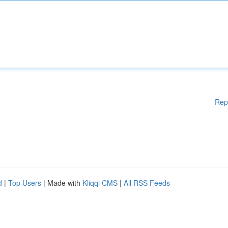
Rep
d
|
Top Users
| Made with
Kliqqi CMS
|
All RSS Feeds