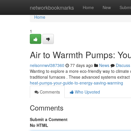
Home
networkbookmarks
Home
New
Submi
Home
1
Air to Warmth Pumps: You
nelsonnwvl387360
77 days ago
News
Discuss
Wanting to explore a more eco-friendly way to climate c
traditional furnaces . These advanced systems extrac
heat-pumps-your-guide-to-energy-saving-warming
Comments
Who Upvoted
Comments
Submit a Comment
No HTML