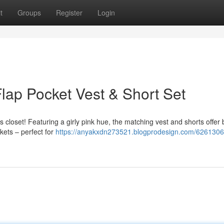
t
Groups
Register
Login
lap Pocket Vest & Short Set
ne’s closet! Featuring a girly pink hue, the matching vest and shorts offer
kets – perfect for
https://anyakxdn273521.blogprodesign.com/6261306