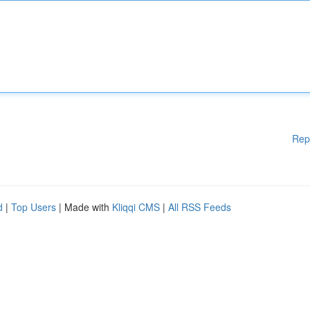
Rep
d
|
Top Users
| Made with
Kliqqi CMS
|
All RSS Feeds