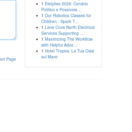
1
Eleições 2026: Cenário
Político e Possíveis ...
1
Our Robotics Classes for
Children : Spark T...
1
Lane Cove North Electrical
Services Supporting ...
1
Maximizing The Workflow
with Helpful Adve...
1
Hotel Tropea: La Tua Oasi
sul Mare
ort Page