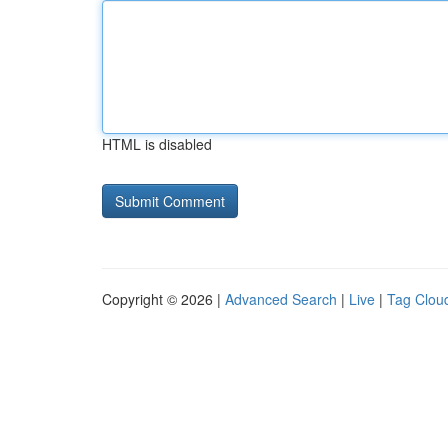
HTML is disabled
Copyright © 2026 |
Advanced Search
|
Live
|
Tag Clou