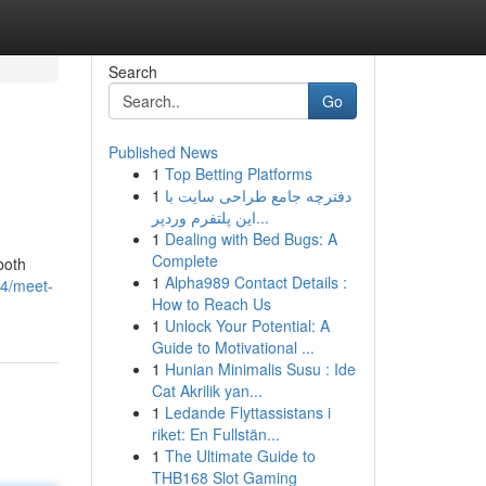
Search
Go
Published News
1
Top Betting Platforms
1
دفترچه جامع طراحی سایت با
این پلتفرم وردپر...
1
Dealing with Bed Bugs: A
Complete
 both
1
Alpha989 Contact Details :
4/meet-
How to Reach Us
1
Unlock Your Potential: A
Guide to Motivational ...
1
Hunian Minimalis Susu : Ide
Cat Akrilik yan...
1
Ledande Flyttassistans i
riket: En Fullstän...
1
The Ultimate Guide to
THB168 Slot Gaming