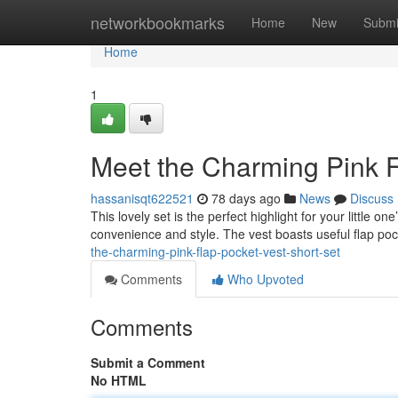
Home
networkbookmarks
Home
New
Submi
Home
1
Meet the Charming Pink F
hassanisqt622521
78 days ago
News
Discuss
This lovely set is the perfect highlight for your little o
convenience and style. The vest boasts useful flap poc
the-charming-pink-flap-pocket-vest-short-set
Comments
Who Upvoted
Comments
Submit a Comment
No HTML